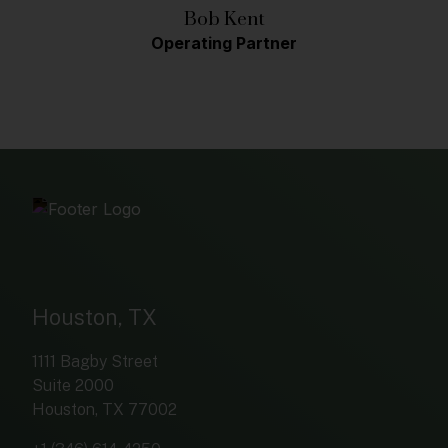
Bob Kent
Operating Partner
Houston, TX
1111 Bagby Street
Suite 2000
Houston, TX 77002