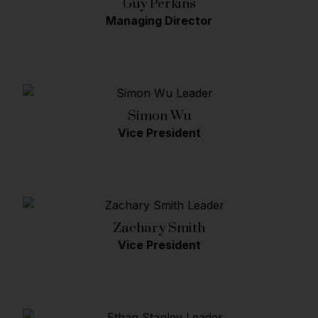
Guy Perkins
Managing Director
Simon Wu
Vice President
Zachary Smith
Vice President