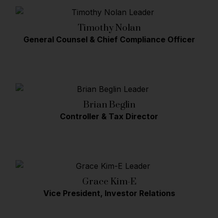
Timothy Nolan
General Counsel & Chief Compliance Officer
Brian Beglin
Controller & Tax Director
Grace Kim-E
Vice President, Investor Relations