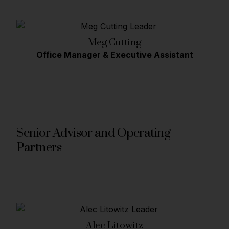
Meg Cutting
Office Manager & Executive Assistant
Senior Advisor and Operating
Partners
Alec Litowitz