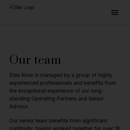
Our team
Elda River is managed by a group of highly
experienced professionals and benefits from
the exceptional experience of our long-
standing Operating Partners and Senior
Advisor.
Our senior team benefits from significant
continuity, having worked together for over 18