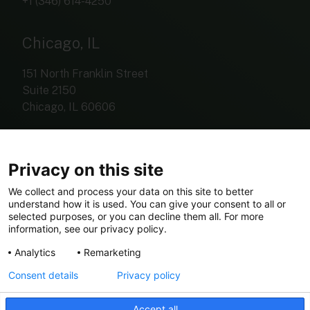
+1 (346) 614-4250
Chicago, IL
151 North Franklin Street
Suite 2150
Chicago, IL 60606
+1 (312) 767-4420
Privacy on this site
We collect and process your data on this site to better
understand how it is used. You can give your consent to all or
investorrelations@eldariver.com
selected purposes, or you can decline them all. For more
information, see our privacy policy.
Analytics
Remarketing
Consent details
Privacy policy
© Copyright 2026 Elda River
Accept all