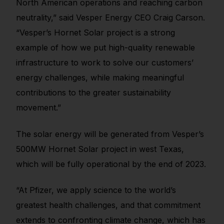
North American operations and reaching carbon
neutrality,” said Vesper Energy CEO Craig Carson.
“Vesper’s Hornet Solar project is a strong
example of how we put high-quality renewable
infrastructure to work to solve our customers’
energy challenges, while making meaningful
contributions to the greater sustainability
movement.”
The solar energy will be generated from Vesper’s
500MW Hornet Solar project in west Texas,
which will be fully operational by the end of 2023.
“At Pfizer, we apply science to the world’s
greatest health challenges, and that commitment
extends to confronting climate change, which has