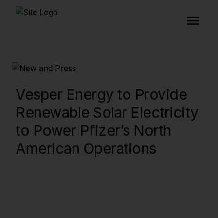
Vesper Energy to Provide
Renewable Solar Electricity
to Power Pfizer’s North
American Operations