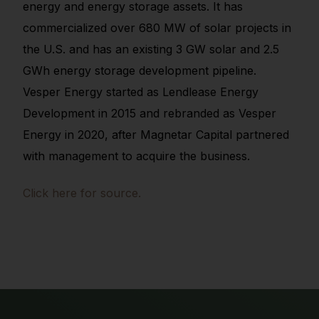
energy and energy storage assets. It has
commercialized over 680 MW of solar projects in
the U.S. and has an existing 3 GW solar and 2.5
GWh energy storage development pipeline.
Vesper Energy started as Lendlease Energy
Development in 2015 and rebranded as Vesper
Energy in 2020, after Magnetar Capital partnered
with management to acquire the business.
Click here for source.