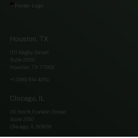
Houston, TX
1111 Bagby Street
Suite 2000
Houston, TX 77002
+1 (346) 614-4250
Chicago, IL
151 North Franklin Street
Suite 2150
Chicago, IL 60606