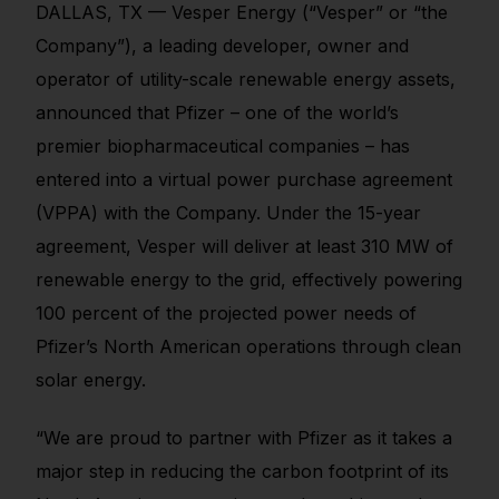
DALLAS, TX — Vesper Energy (“Vesper” or “the
Company”), a leading developer, owner and
operator of utility-scale renewable energy assets,
announced that Pfizer – one of the world’s
premier biopharmaceutical companies – has
entered into a virtual power purchase agreement
(VPPA) with the Company. Under the 15-year
agreement, Vesper will deliver at least 310 MW of
renewable energy to the grid, effectively powering
100 percent of the projected power needs of
Pfizer’s North American operations through clean
solar energy.
“We are proud to partner with Pfizer as it takes a
major step in reducing the carbon footprint of its