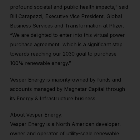
profound societal and public health impacts,” said
Bill Carapezzi, Executive Vice President, Global
Business Services and Transformation at Pfizer.
“We are delighted to enter into this virtual power
purchase agreement, which is a significant step
towards reaching our 2030 goal to purchase
100% renewable energy.”
Vesper Energy is majority-owned by funds and
accounts managed by Magnetar Capital through
its Energy & Infrastructure business.
About Vesper Energy:
Vesper Energy is a North American developer,
owner and operator of utility-scale renewable