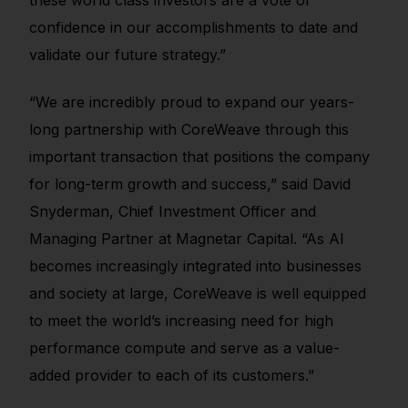
confidence in our accomplishments to date and
validate our future strategy.”
“We are incredibly proud to expand our years-
long partnership with CoreWeave through this
important transaction that positions the company
for long-term growth and success,” said David
Snyderman, Chief Investment Officer and
Managing Partner at Magnetar Capital. “As AI
becomes increasingly integrated into businesses
and society at large, CoreWeave is well equipped
to meet the world’s increasing need for high
performance compute and serve as a value-
added provider to each of its customers.”