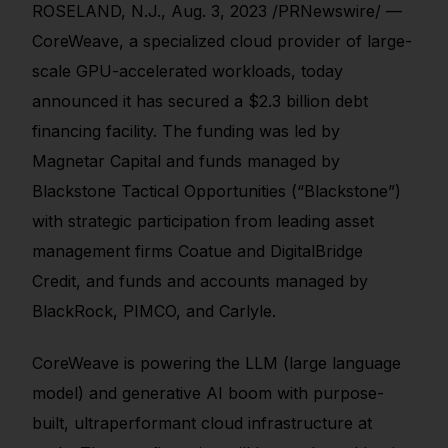
ROSELAND, N.J., Aug. 3, 2023 /PRNewswire/ —
CoreWeave, a specialized cloud provider of large-
scale GPU-accelerated workloads, today
announced it has secured a $2.3 billion debt
financing facility. The funding was led by
Magnetar Capital and funds managed by
Blackstone Tactical Opportunities (“Blackstone”)
with strategic participation from leading asset
management firms Coatue and DigitalBridge
Credit, and funds and accounts managed by
BlackRock, PIMCO, and Carlyle.
CoreWeave is powering the LLM (large language
model) and generative AI boom with purpose-
built, ultraperformant cloud infrastructure at