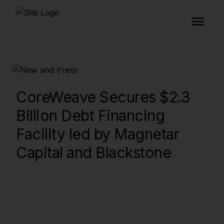
CoreWeave Secures $2.3
Billion Debt Financing
Facility led by Magnetar
Capital and Blackstone