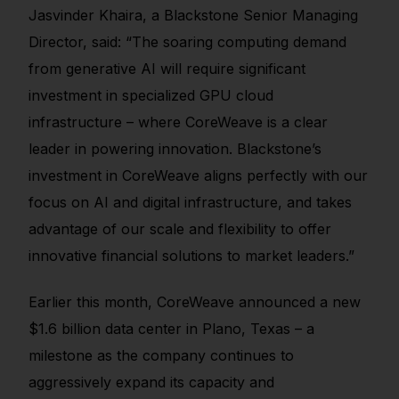
Jasvinder Khaira, a Blackstone Senior Managing
Director, said: “The soaring computing demand
from generative AI will require significant
investment in specialized GPU cloud
infrastructure – where CoreWeave is a clear
leader in powering innovation. Blackstone’s
investment in CoreWeave aligns perfectly with our
focus on AI and digital infrastructure, and takes
advantage of our scale and flexibility to offer
innovative financial solutions to market leaders.”
Earlier this month, CoreWeave announced a new
$1.6 billion data center in Plano, Texas – a
milestone as the company continues to
aggressively expand its capacity and