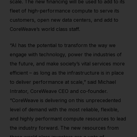
scale. The new financing will be used to add to its
fleet of high-performance compute to serve its
customers, open new data centers, and add to
CoreWeave’s world class staff.
“AI has the potential to transform the way we
engage with technology, power the industries of
the future, and make society’s vital services more
efficient – as long as the infrastructure is in place
to deliver performance at scale,” said Michael
Intrator, CoreWeave CEO and co-founder.
“CoreWeave is delivering on this unprecedented
level of demand with the most reliable, flexible,
and highly performant compute resources to lead
the industry forward. The new resources from
these world class investors are a vote of