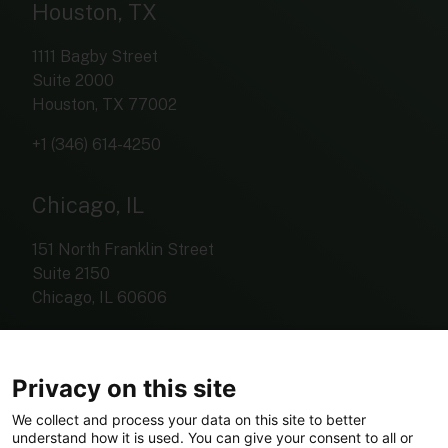
Houston, TX
1111 Bagby Street
Suite 2000
Houston, TX 77002
+1 (346) 614-4250
Chicago, IL
151 North Franklin Street
Suite 2150
Chicago, IL 60606
+1 (312) 767-4420
Privacy on this site
We collect and process your data on this site to better
understand how it is used. You can give your consent to all or
investorrelations@eldariver.com