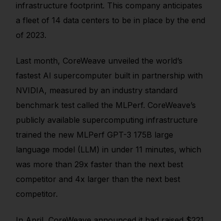
infrastructure footprint. This company anticipates
a fleet of 14 data centers to be in place by the end
of 2023.
Last month, CoreWeave unveiled the world’s
fastest AI supercomputer built in partnership with
NVIDIA, measured by an industry standard
benchmark test called the MLPerf. CoreWeave’s
publicly available supercomputing infrastructure
trained the new MLPerf GPT-3 175B large
language model (LLM) in under 11 minutes, which
was more than 29x faster than the next best
competitor and 4x larger than the next best
competitor.
In April, CoreWeave announced it had raised $221