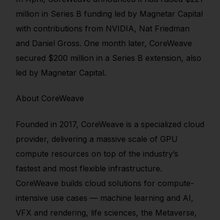
million in Series B funding led by Magnetar Capital
with contributions from NVIDIA, Nat Friedman
and Daniel Gross. One month later, CoreWeave
secured $200 million in a Series B extension, also
led by Magnetar Capital.
About CoreWeave
Founded in 2017, CoreWeave is a specialized cloud
provider, delivering a massive scale of GPU
compute resources on top of the industry’s
fastest and most flexible infrastructure.
CoreWeave builds cloud solutions for compute-
intensive use cases — machine learning and AI,
VFX and rendering, life sciences, the Metaverse,