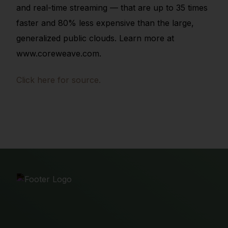
and real-time streaming — that are up to 35 times
faster and 80% less expensive than the large,
generalized public clouds. Learn more at
www.coreweave.com.
Click here for source.